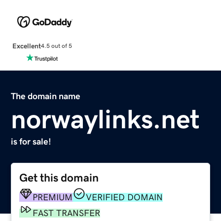
Excellent
4.5 out of 5
The domain name
norwaylinks.net
is for sale!
Get this domain
PREMIUM
VERIFIED DOMAIN
FAST TRANSFER