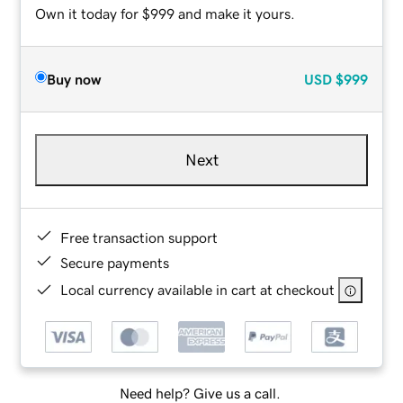
Own it today for $999 and make it yours.
Buy now
USD
$999
Next
Free transaction support
Secure payments
Local currency available in cart at checkout
Need help? Give us a call.