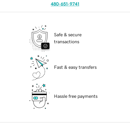
480-651-9741
Safe & secure
transactions
Fast & easy transfers
Hassle free payments